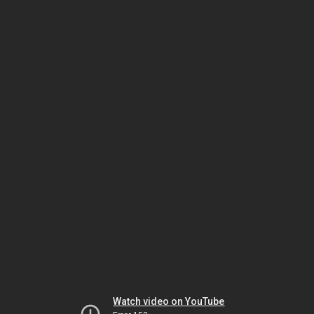
Watch video on YouTube