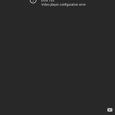
Error 153
Video player configuration error