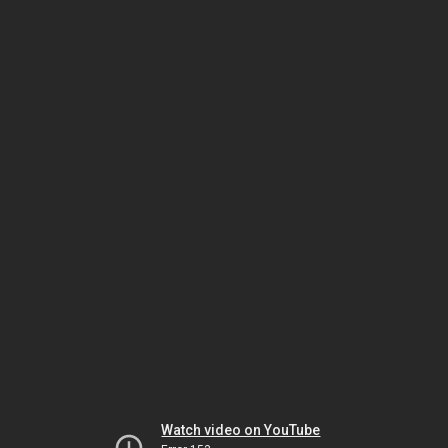
Watch video on YouTube