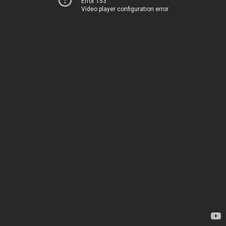
Error 153
Video player configuration error