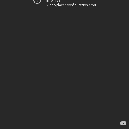
Error 153
Video player configuration error