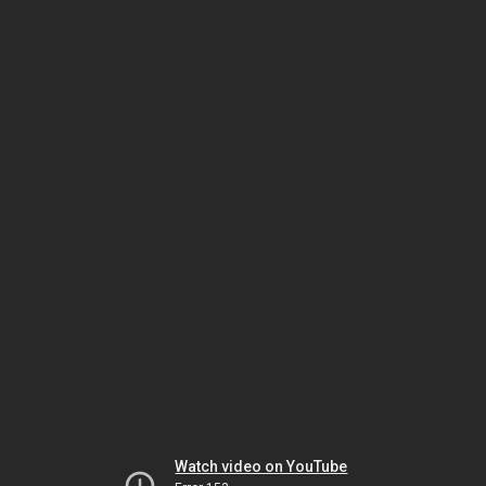
Watch video on YouTube