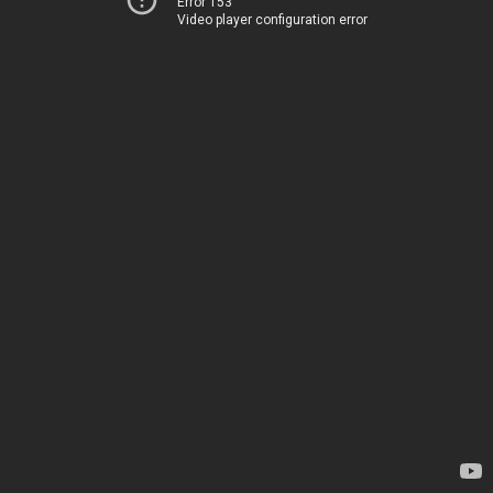
Error 153
Video player configuration error