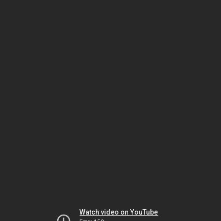
Watch video on YouTube