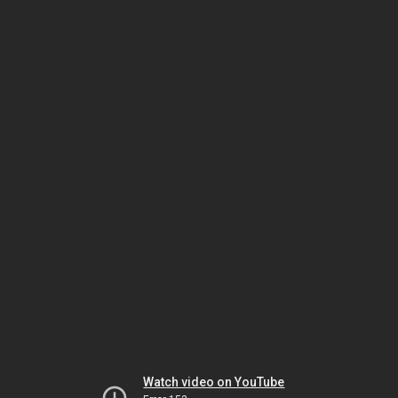
Watch video on YouTube