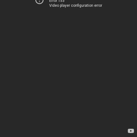
Error 153
Video player configuration error