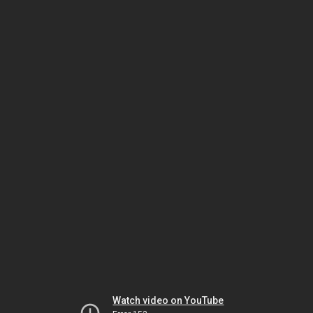
Watch video on YouTube