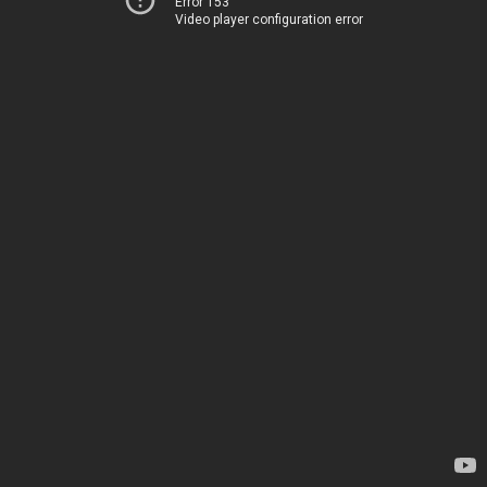
Error 153
Video player configuration error