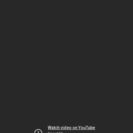
Watch video on YouTube