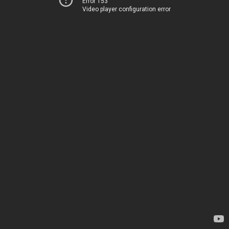
Error 153
Video player configuration error