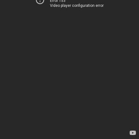
Error 153
Video player configuration error