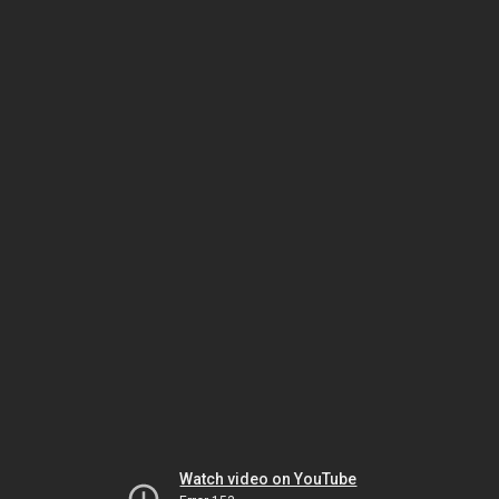
Watch video on YouTube