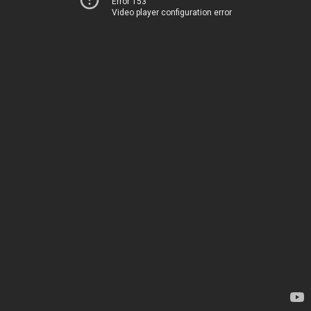
Error 153
Video player configuration error