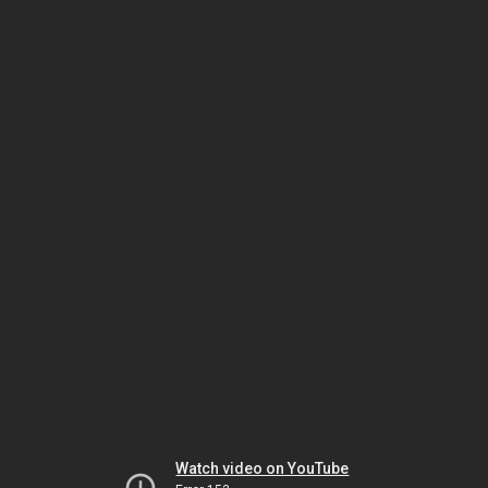
Watch video on YouTube