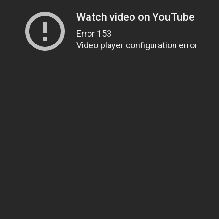
Watch video on YouTube
Error 153
Video player configuration error