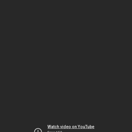
Watch video on YouTube