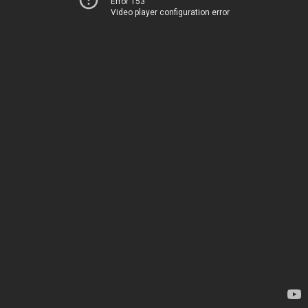
Error 153
Video player configuration error