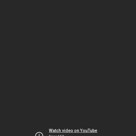
Watch video on YouTube