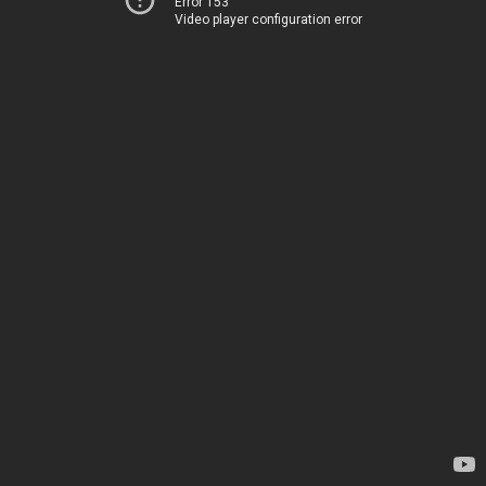
Error 153
Video player configuration error