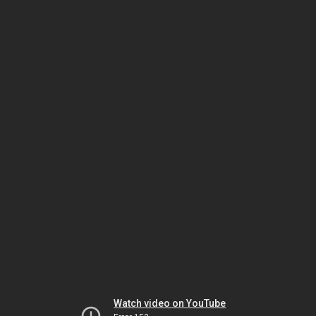
Watch video on YouTube