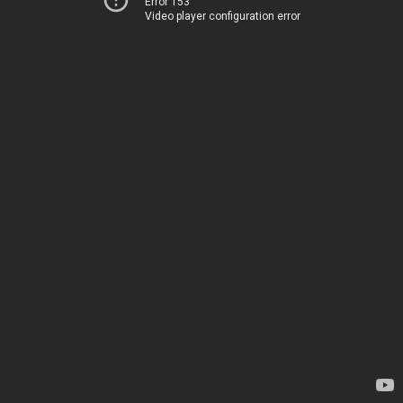
Error 153
Video player configuration error