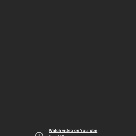
Watch video on YouTube