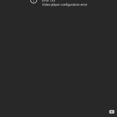
Error 153
Video player configuration error