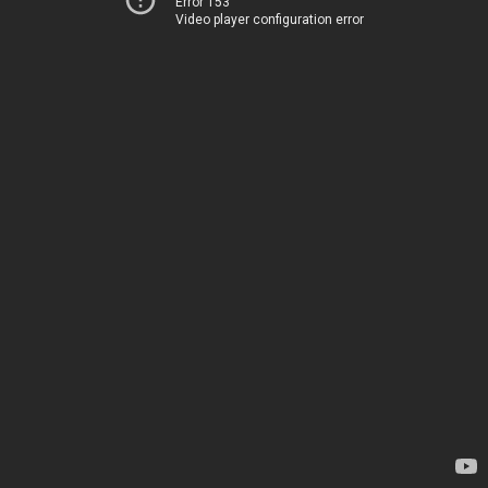
Error 153
Video player configuration error