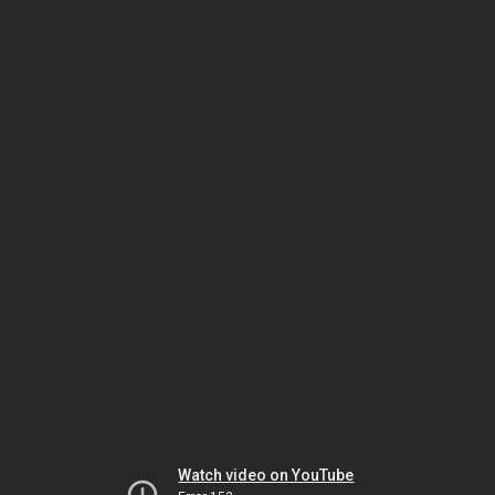
Watch video on YouTube