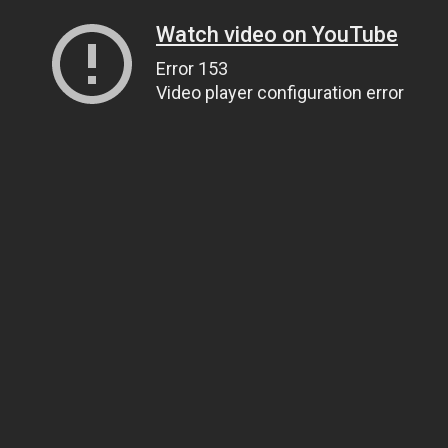
Watch video on YouTube
Error 153
Video player configuration error