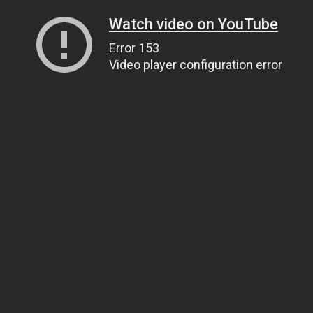
Watch video on YouTube
Error 153
Video player configuration error