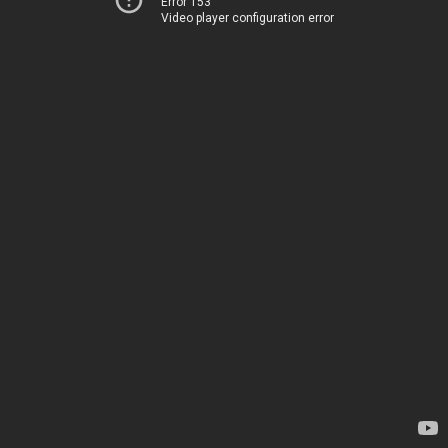
Error 153
Video player configuration error