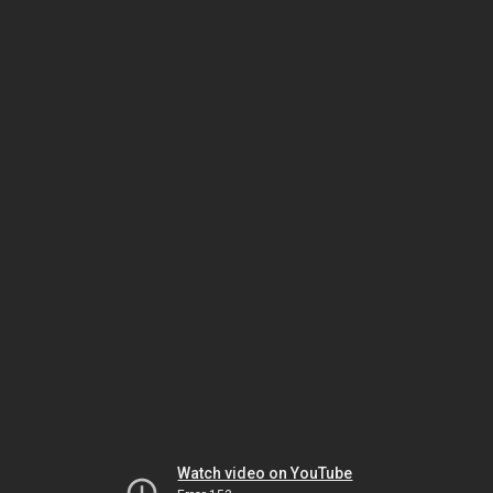
Watch video on YouTube