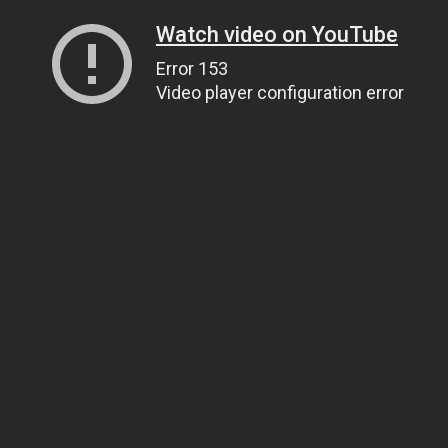
Watch video on YouTube
Error 153
Video player configuration error