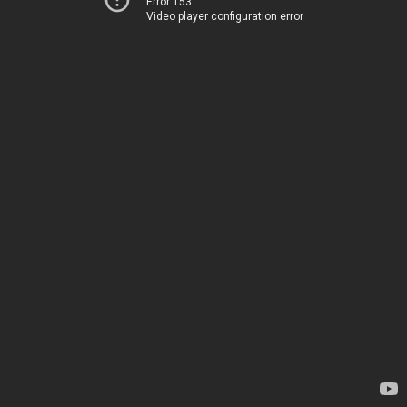
Error 153
Video player configuration error