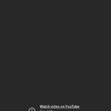
Watch video on YouTube