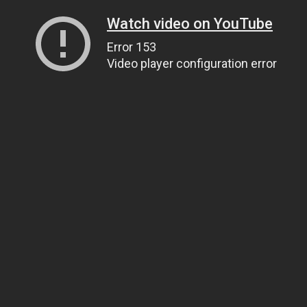
Watch video on YouTube
Error 153
Video player configuration error