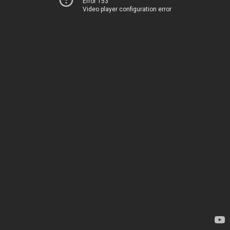
Error 153
Video player configuration error