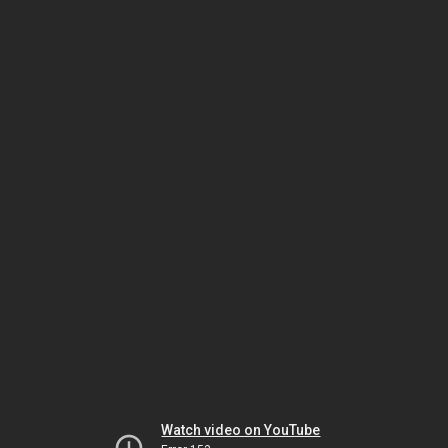
Watch video on YouTube