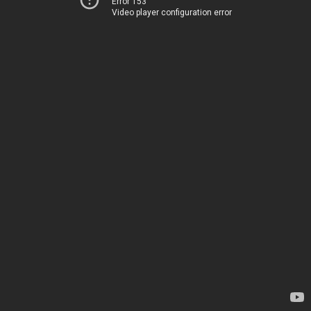
Error 153
Video player configuration error