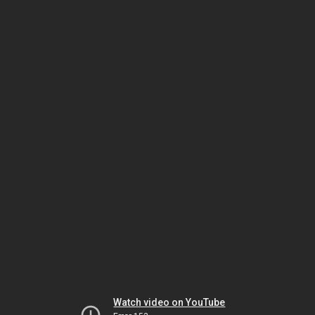
Watch video on YouTube