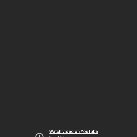
Watch video on YouTube