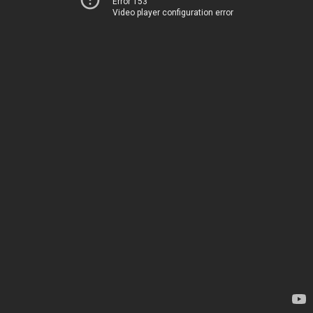
Error 153
Video player configuration error