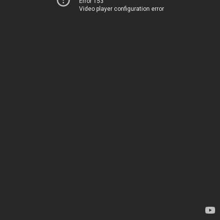
Error 153
Video player configuration error