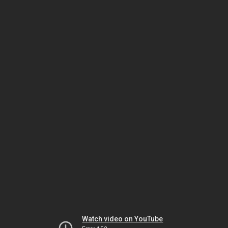
Watch video on YouTube