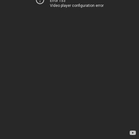
Error 153
Video player configuration error