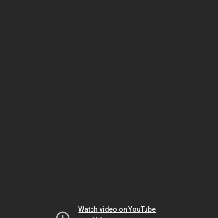
Watch video on YouTube