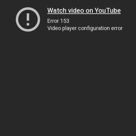
Watch video on YouTube
Error 153
Video player configuration error