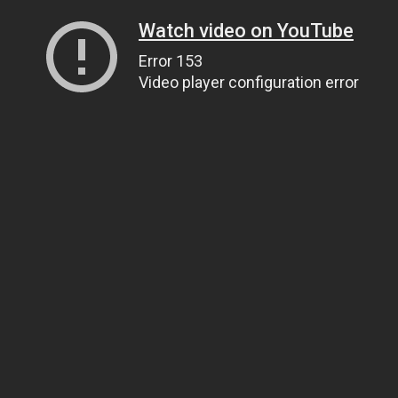
Watch video on YouTube
Error 153
Video player configuration error