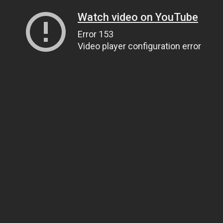
Watch video on YouTube
Error 153
Video player configuration error