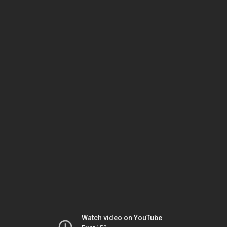
Watch video on YouTube