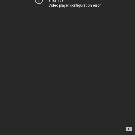
Error 153
Video player configuration error