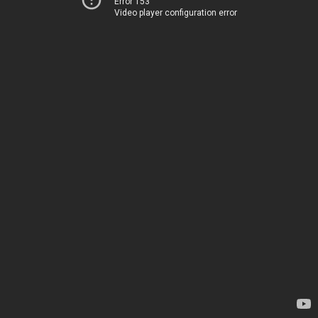
Error 153
Video player configuration error