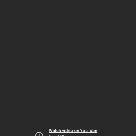
Watch video on YouTube