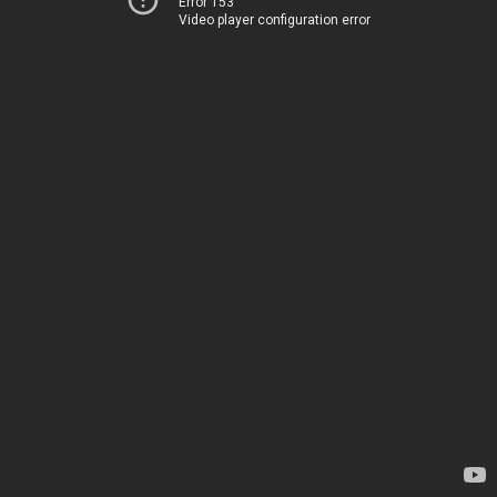
Error 153
Video player configuration error