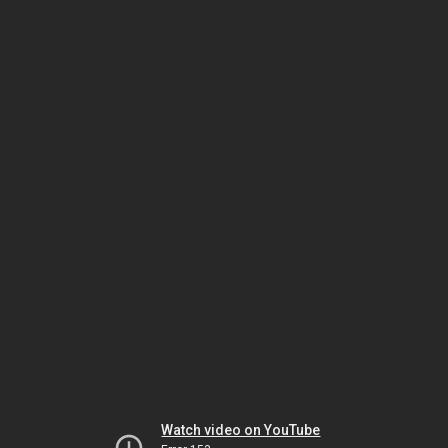
Watch video on YouTube