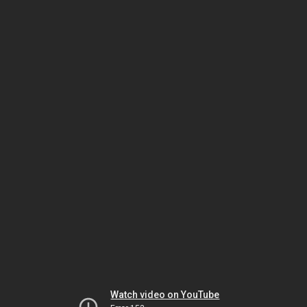
Watch video on YouTube