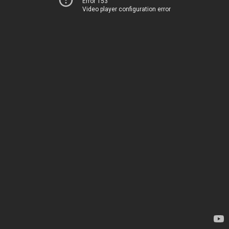
Error 153
Video player configuration error