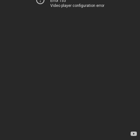
Error 153
Video player configuration error