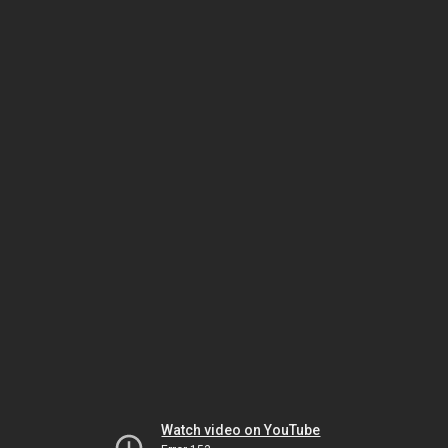
Watch video on YouTube