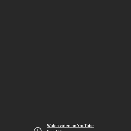
Watch video on YouTube