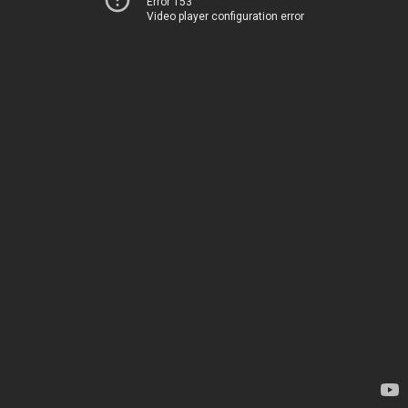
Error 153
Video player configuration error