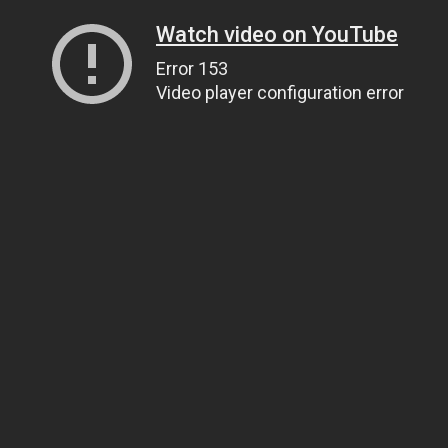
Watch video on YouTube
Error 153
Video player configuration error