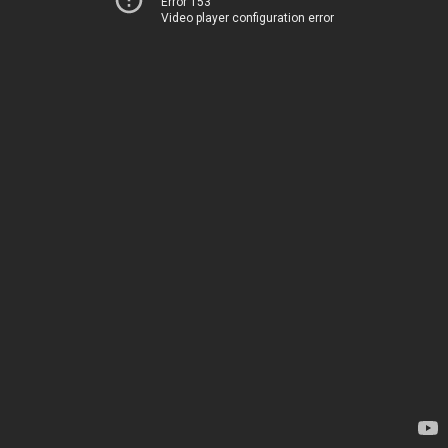
Error 153
Video player configuration error