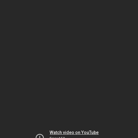
Watch video on YouTube