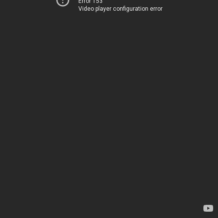
Error 153
Video player configuration error