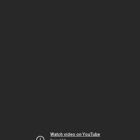
Watch video on YouTube