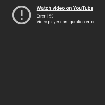
Watch video on YouTube
Error 153
Video player configuration error