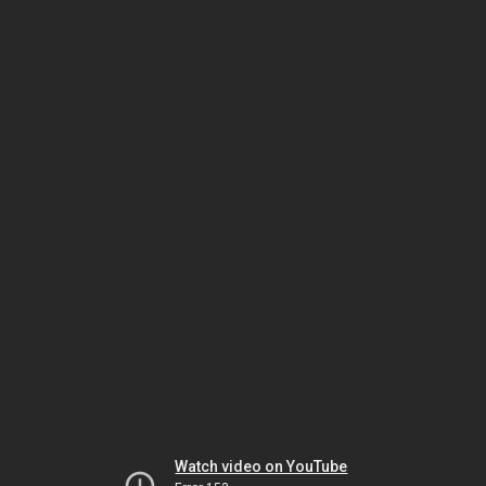
Watch video on YouTube