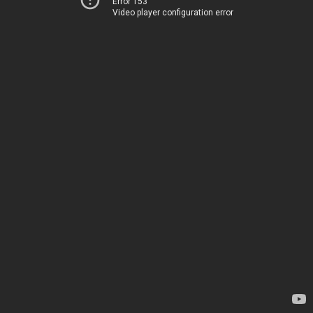
Error 153
Video player configuration error