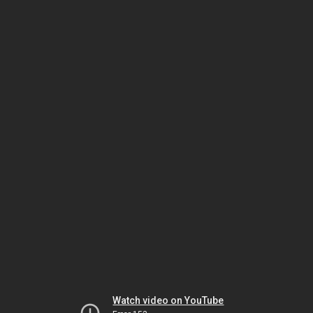
Watch video on YouTube