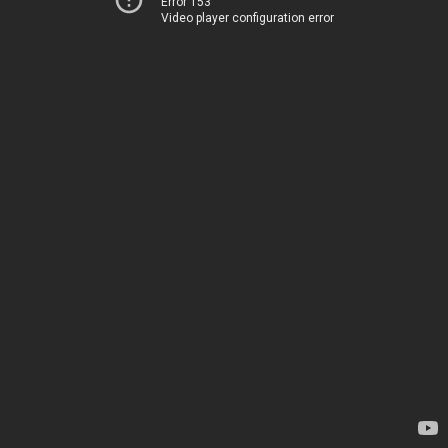
Error 153
Video player configuration error