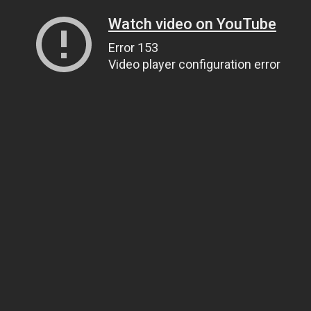
Watch video on YouTube
Error 153
Video player configuration error