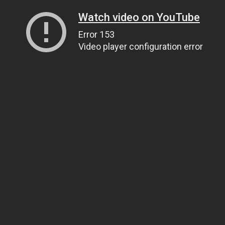
Watch video on YouTube
Error 153
Video player configuration error