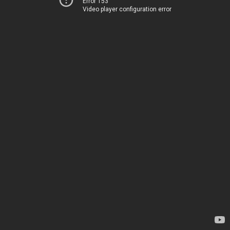
Error 153
Video player configuration error