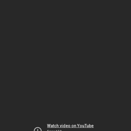
Watch video on YouTube