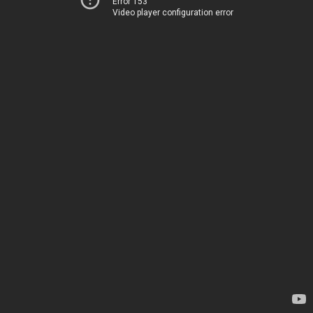
Error 153
Video player configuration error