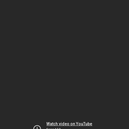
Watch video on YouTube