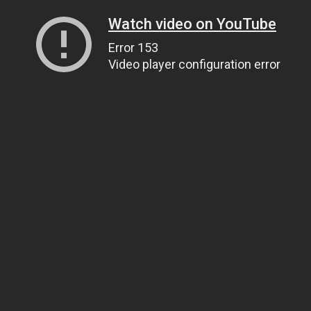
Watch video on YouTube
Error 153
Video player configuration error