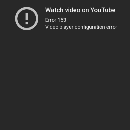
Watch video on YouTube
Error 153
Video player configuration error