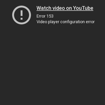
Watch video on YouTube
Error 153
Video player configuration error