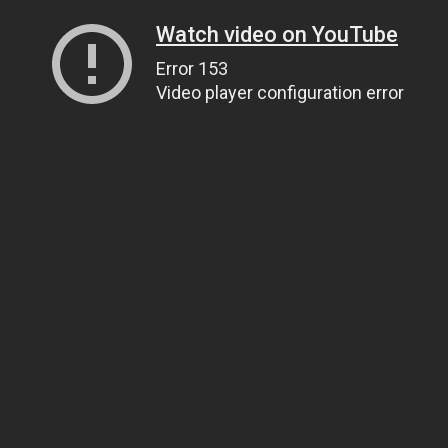
Watch video on YouTube
Error 153
Video player configuration error