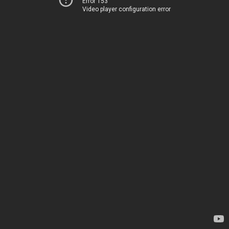
Error 153
Video player configuration error