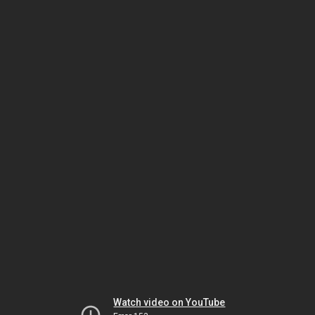
Watch video on YouTube